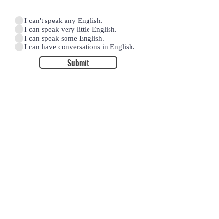
I can't speak any English.
I can speak very little English.
I can speak some English.
I can have conversations in English.
Submit