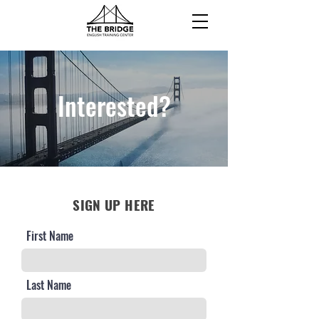
Interested?
SIGN UP HERE
First Name
Last Name