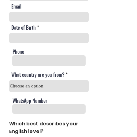
Email
Date of Birth
Phone
What country are you from?
WhatsApp Number
Which best describes your
English level?